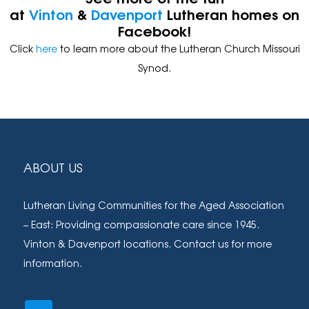
at
Vinton
&
Davenport
Lutheran homes on
Facebook!
Click
here
to learn more about the Lutheran Church Missouri
Synod.
Footer
ABOUT US
Lutheran Living Communities for the Aged Association
– East: Providing compassionate care since 1945.
Vinton & Davenport locations. Contact us for more
information.