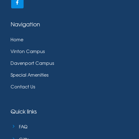
Navigation
Home
Vinton Campus
Davenport Campus
Special Amenities
Contact Us
Quick links
FAQ